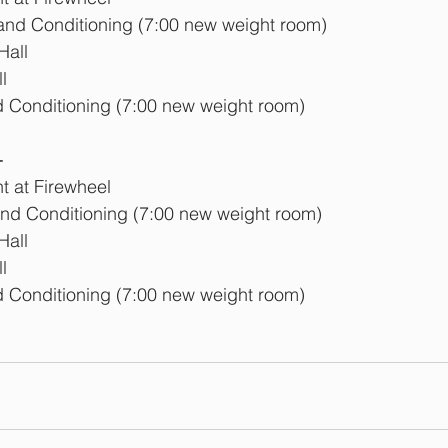
 and Conditioning (7:00 new weight room)
Hall
l
d Conditioning (7:00 new weight room)
  
 at Firewheel
and Conditioning (7:00 new weight room)
Hall
l
d Conditioning (7:00 new weight room)