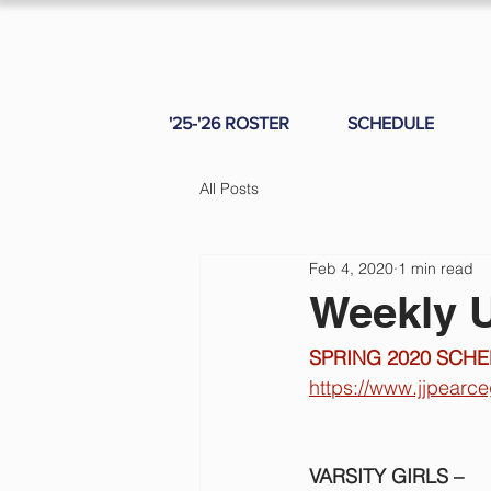
'25-'26 ROSTER
SCHEDULE
All Posts
Feb 4, 2020
1 min read
Weekly U
SPRING 2020 SCHE
https://www.jjpearc
VARSITY GIRLS – 