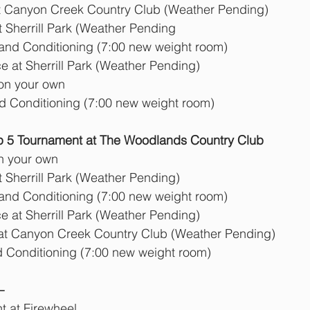
t Canyon Creek Country Club (Weather Pending)
t Sherrill Park (Weather Pending
      Strength and Conditioning (7:00 new weight room)
 at Sherrill Park (Weather Pending)
 on your own
nd Conditioning (7:00 new weight room)
 5 Tournament at The Woodlands Country Club
n your own
t Sherrill Park (Weather Pending)
      Strength and Conditioning (7:00 new weight room)
 at Sherrill Park (Weather Pending) 
 at Canyon Creek Country Club (Weather Pending)
d Conditioning (7:00 new weight room)
  
 at Firewheel