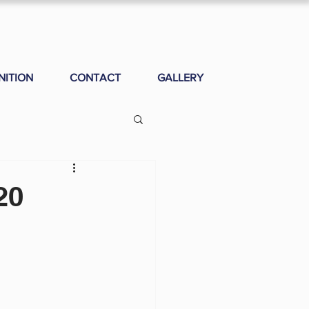
NITION
CONTACT
GALLERY
20