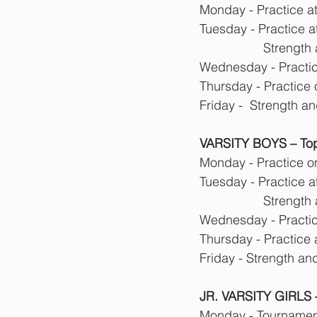
Monday - Practice a
Tuesday - Practice a
            
Wednesday - Practice
Thursday - Practice
Friday -  Strength a
VARSITY BOYS – Top
Monday - Practice o
Tuesday - Practice a
            
Wednesday - Practice
Thursday - Practice
Friday - Strength an
JR. VARSITY GIRLS –
Monday - Tournament