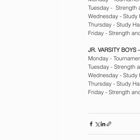
Tuesday -  Strength
Wednesday - Study 
Thursday - Study Hal
Friday - Strength an
JR. VARSITY BOYS –
Monday - Tournament
Tuesday - Strength 
Wednesday - Study 
Thursday - Study Hal
Friday - Strength an