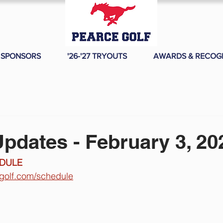
SPONSORS
'26-'27 TRYOUTS
AWARDS & RECOG
pdates - February 3, 20
DULE 
egolf.com/schedule