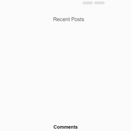
Recent Posts
JJ Pearce Golf Team
Comments
Members