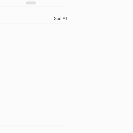
See All
of the Year