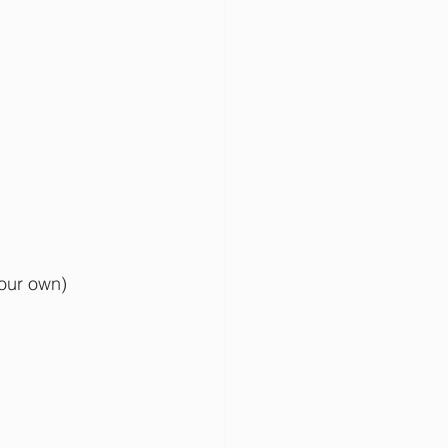
your own)