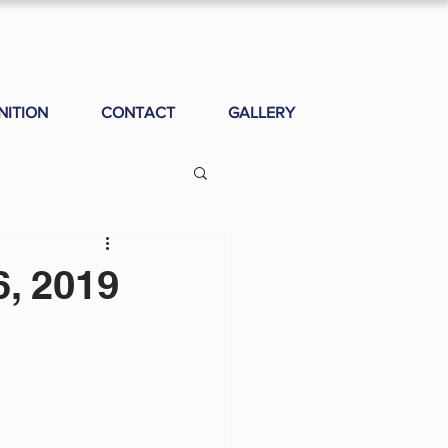
NITION
CONTACT
GALLERY
, 2019