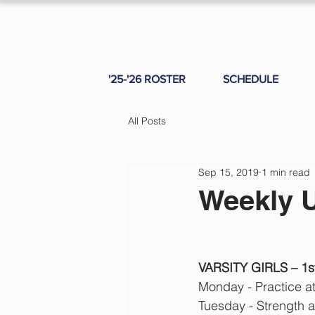
'25-'26 ROSTER
SCHEDULE
All Posts
Sep 15, 2019
1 min read
Weekly 
VARSITY GIRLS – 1st 
Monday - Practice a
Tuesday - Strength 