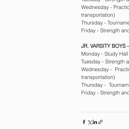
Wednesday - Practice
transportation)
Thursday - Tournamen
Friday - Strength an
JR. VARSITY BOYS – 
Monday - Study Hall
Tuesday - Strength 
Wednesday -  Practic
transportation)
Thursday -  Tourname
Friday - Strength an