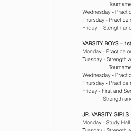
            
Wednesday - Practice
Thursday - Practice
Friday -  Stength an
VARSITY BOYS – 1st T
Monday - Practice o
Tuesday - Strength 
            
Wednesday - Practice
Thursday - Practice 
Friday - First and 
              
JR. VARSITY GIRLS –
Monday - Study Hall
Tuesday - Strength 