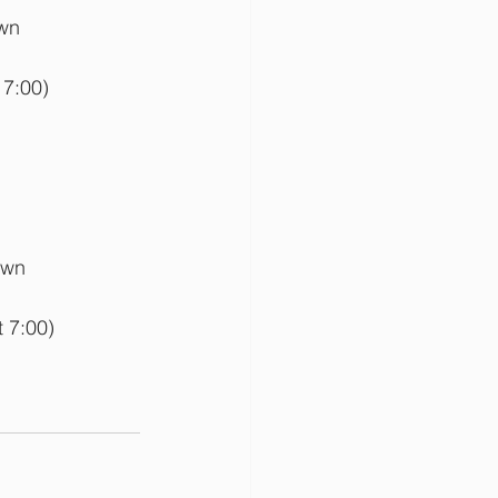
wn 
 7:00)
own 
 7:00)