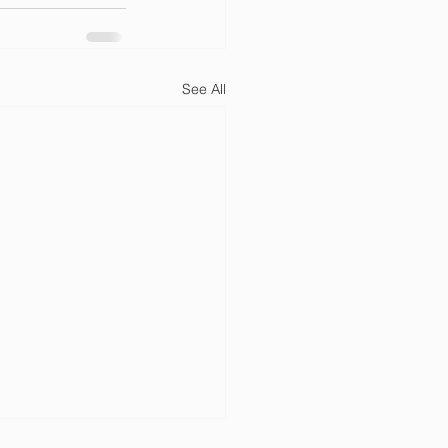
See All