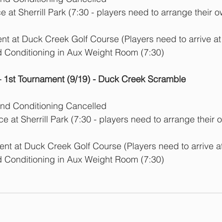
 at Sherrill Park (7:30 - players need to arrange their o
t at Duck Creek Golf Course (Players need to arrive at
d Conditioning in Aux Weight Room (7:30)
1st Tournament (9/19) - Duck Creek Scramble
and Conditioning Cancelled
e at Sherrill Park (7:30 - players need to arrange their 
nt at Duck Creek Golf Course (Players need to arrive at
d Conditioning in Aux Weight Room (7:30)