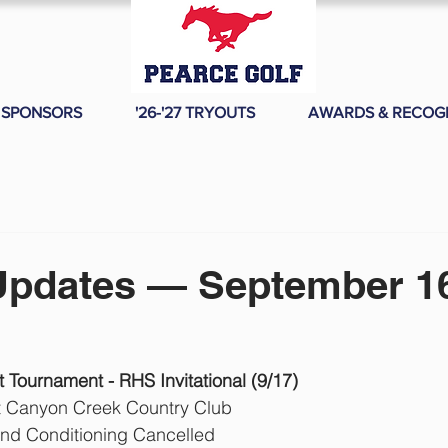
SPONSORS
'26-'27 TRYOUTS
AWARDS & RECOG
Updates — September 16
Tournament - RHS Invitational (9/17)
t Canyon Creek Country Club
and Conditioning Cancelled