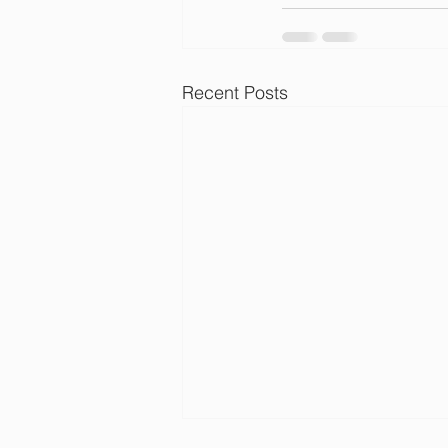
Recent Posts