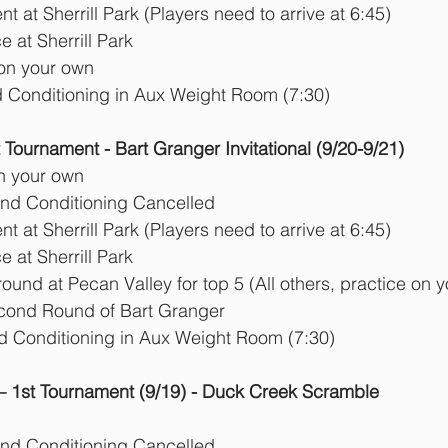
      Tournament at Sherrill Park (Players need to arrive at 6:45) 
 at Sherrill Park 
 on your own
d Conditioning in Aux Weight Room (7:30)
ournament - Bart Granger Invitational (9/20-9/21)
n your own
and Conditioning Cancelled
      Tournament at Sherrill Park (Players need to arrive at 6:45) 
 at Sherrill Park 
round at Pecan Valley for top 5 (All others, practice on 
Second Round of Bart Granger
Strength and Conditioning in Aux Weight Room (7:30)
 1st Tournament (9/19) - Duck Creek Scramble
and Conditioning Cancelled